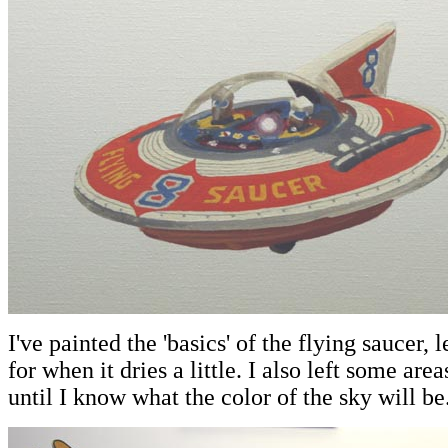
I've painted the 'basics' of the flying saucer,
for when it dries a little. I also left some are
until I know what the color of the sky will be