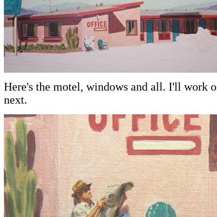
Here's the motel, windows and all. I'll work 
next.