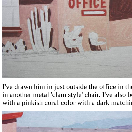
I've drawn him in just outside the office in th
in another metal 'clam style' chair. I've also 
with a pinkish coral color with a dark matchi