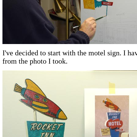
I've decided to start with the motel sign. I h
from the photo I took.