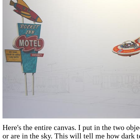
Here's the entire canvas. I put in the two obje
or are in the sky. This will tell me how dark to