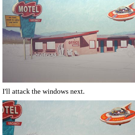
I'll attack the windows next.