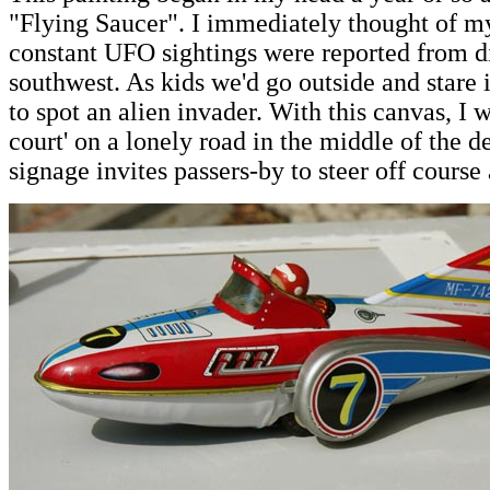
"Flying Saucer". I immediately thought of 
constant UFO sightings were reported from dif
southwest. As kids we'd go outside and stare i
to spot an alien invader. With this canvas, I
court' on a lonely road in the middle of the de
signage invites passers-by to steer off course