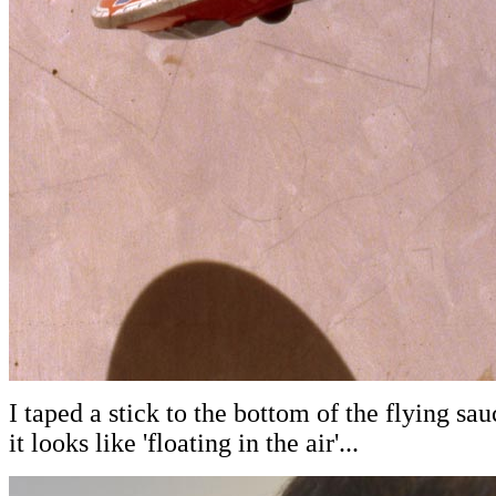
I taped a stick to the bottom of the flying sau
it looks like 'floating in the air'...