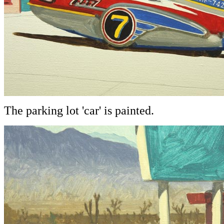
The parking lot 'car' is painted.