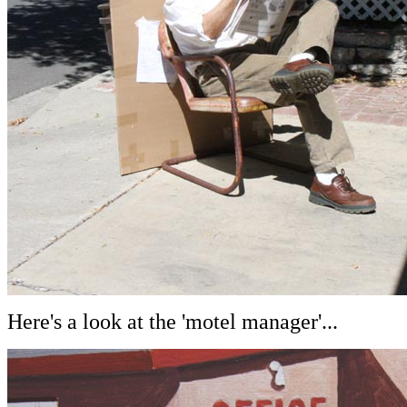
Here's a look at the 'motel manager'...