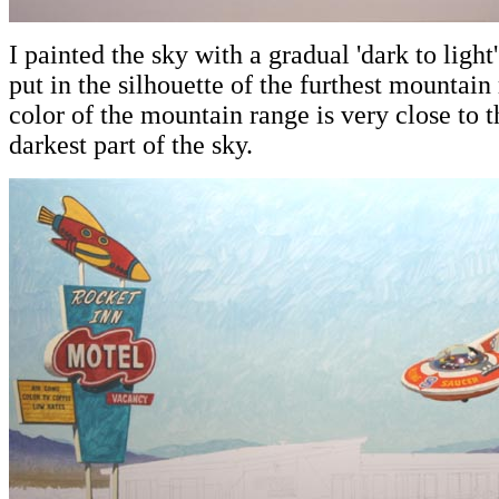
I painted the sky with a gradual 'dark to ligh
put in the silhouette of the furthest mountai
color of the mountain range is very close to 
darkest part of the sky.