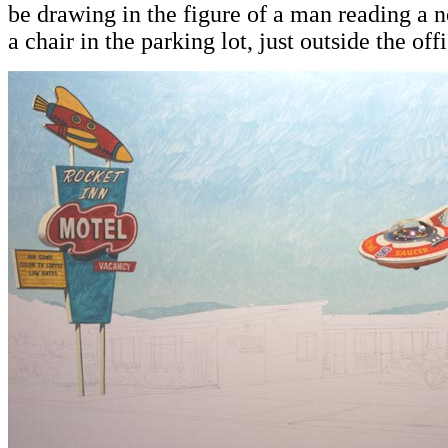
be drawing in the figure of a man reading a n
a chair in the parking lot, just outside the off