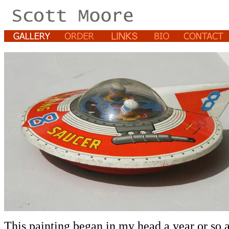
This painting began in my head a year or so 