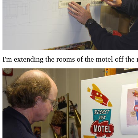
I'm extending the rooms of the motel off the r