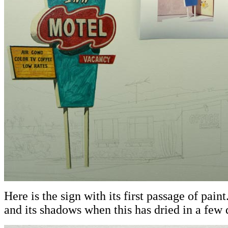
Here is the sign with its first passage of pain
and its shadows when this has dried in a few 