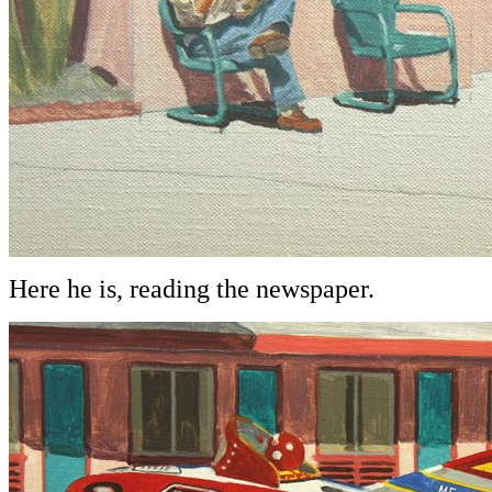
Here he is, reading the newspaper.