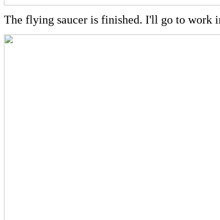
The flying saucer is finished. I'll go to work 