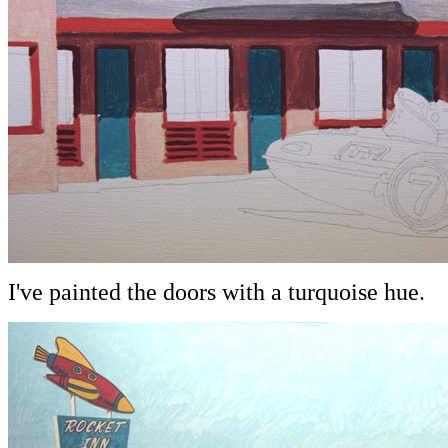
I've painted the doors with a turquoise hue.