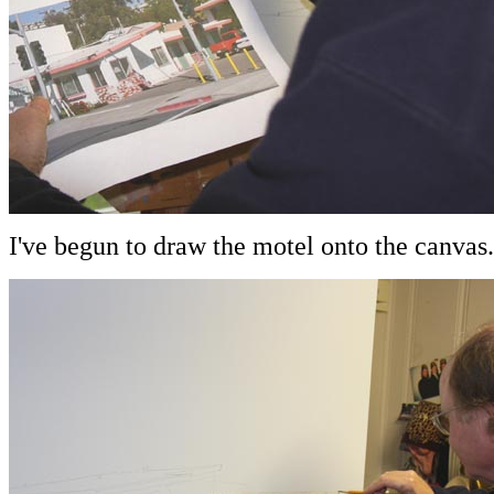
I've begun to draw the motel onto the canvas.