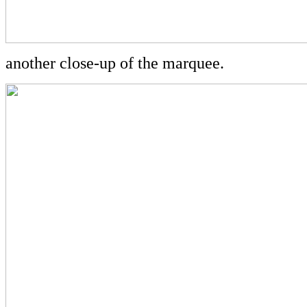
another close-up of the marquee.