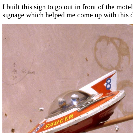
I built this sign to go out in front of the mot
signage which helped me come up with this d