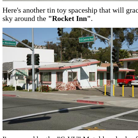
Here's another tin toy spaceship that will grac
sky around the
"Rocket Inn"
.