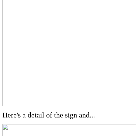
Here's a detail of the sign and...