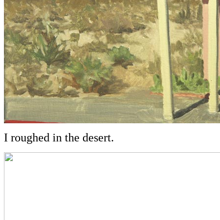
I roughed in the desert.