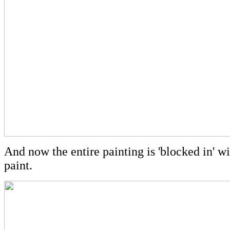
And now the entire painting is 'blocked in' wit
paint.