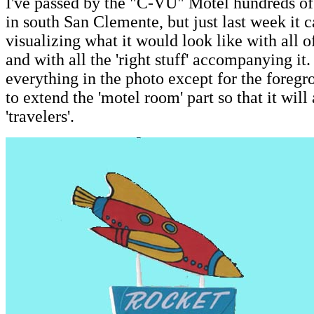
I've passed by the "C-VU" Motel hundreds o
in south San Clemente, but just last week it c
visualizing what it would look like with all 
and with all the 'right stuff' accompanying it.
everything in the photo except for the foregro
to extend the 'motel room' part so that it wi
'travelers'.