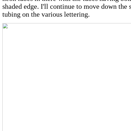
shaded edge. I'll continue to move down the 
tubing on the various lettering.