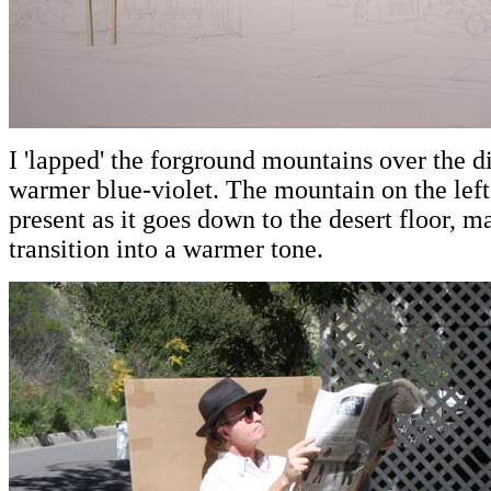
I 'lapped' the forground mountains over the 
warmer blue-violet. The mountain on the left
present as it goes down to the desert floor, m
transition into a warmer tone.