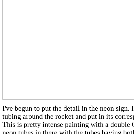
I've begun to put the detail in the neon sign.
tubing around the rocket and put in its corre
This is pretty intense painting with a double 
neon tubes in there with the tubes having bot