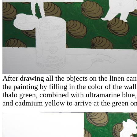
After drawing all the objects on the linen canv
the painting by filling in the color of the wal
thalo green, combined with ultramarine blue,
and cadmium yellow to arrive at the green on