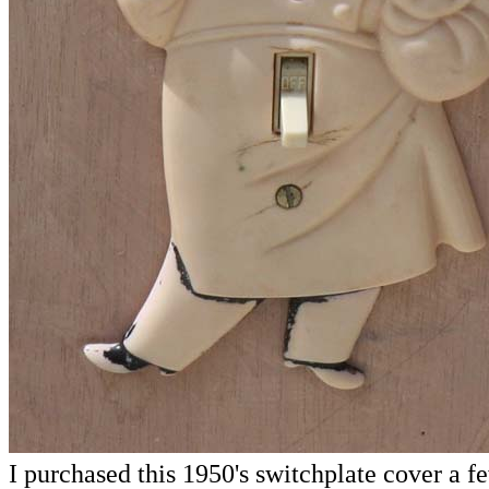
I purchased this 1950's switchplate cover a f