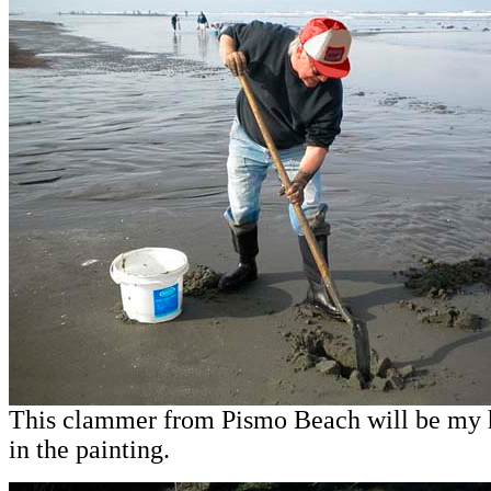
This clammer from Pismo Beach will be my
in the painting.