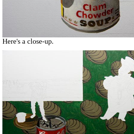
Here's a close-up.