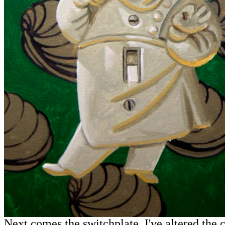
Next comes the switchplate. I've altered the 