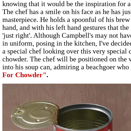
knowing that it would be the inspiration for 
The chef has a smile on his face as he has just
masterpiece. He holds a spoonful of his brew 
hand, and with his left hand gestures that the 
'just right'. Although Campbell's may not hav
in uniform, posing in the kitchen, I've decide
a special chef looking over this very special
chowder
.
The chef will be positioned on the 
into his soup can, admiring a beachgoer who
For Chowder"
.