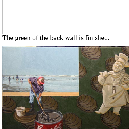
The green of the back wall is finished.