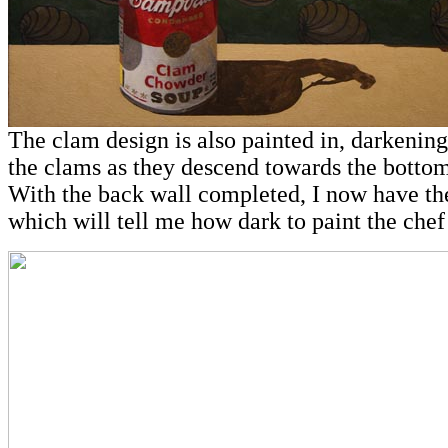
The clam design is also painted in, darkening
the clams as they descend towards the bottom
With the back wall completed, I now have the
which will tell me how dark to paint the chef