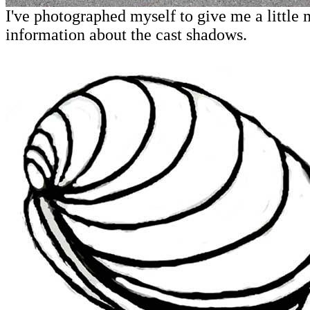
I've photographed myself to give me a little
information about the cast shadows.