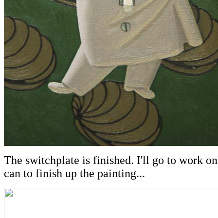
The switchplate is finished. I'll go to work o
can to finish up the painting...