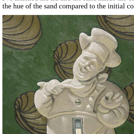
the hue of the sand compared to the initial co