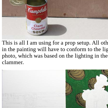
This is all I am using for a prop setup. All ot
in the painting will have to conform to the lig
photo, which was based on the lighting in the
clammer.