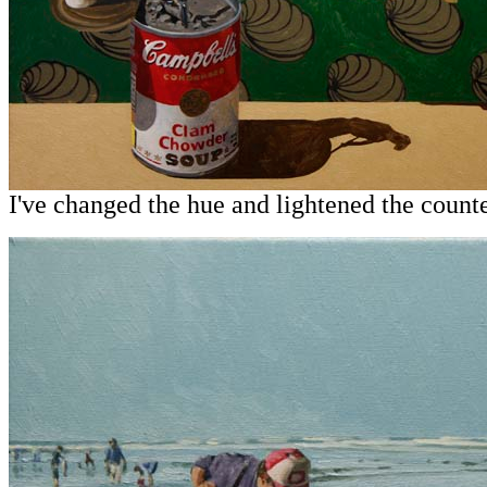
I've changed the hue and lightened the count