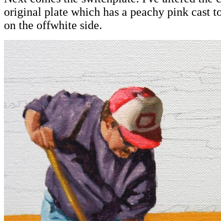
original plate which has a peachy pink cast to
on the offwhite side.