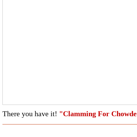
There you have it!
"Clamming For Chowde