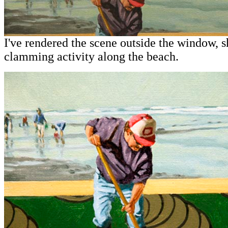
I've rendered the scene outside the window, 
clamming activity along the beach.