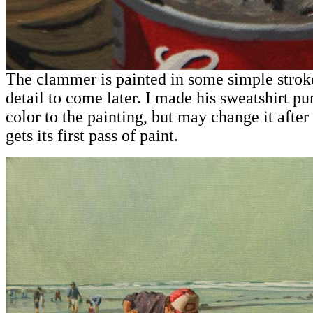
The clammer is painted in some simple stroke
detail to come later. I made his sweatshirt p
color to the painting, but may change it after
gets its first pass of paint.