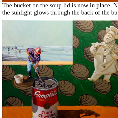
The bucket on the soup lid is now in place. 
the sunlight glows through the back of the bu