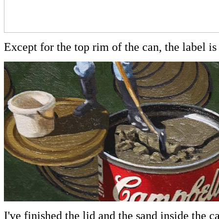
Except for the top rim of the can, the label is
I've finished the lid and the sand inside the 