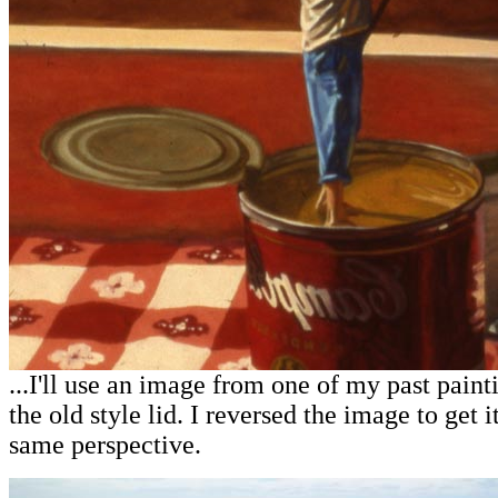
...I'll use an image from one of my past painti
the old style lid. I reversed the image to get i
same perspective.