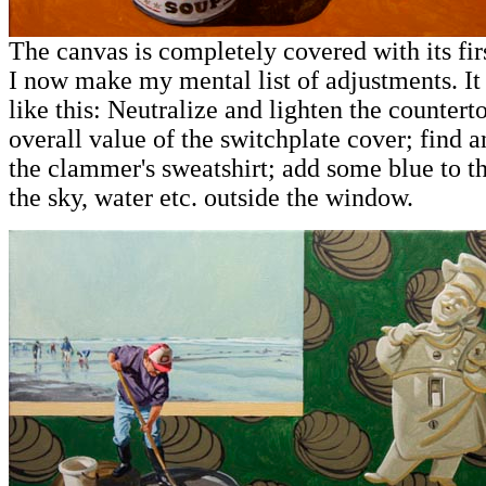
The canvas is completely covered with its firs
I now make my mental list of adjustments. I
like this: Neutralize and lighten the countert
overall value of the switchplate cover; find a
the clammer's sweatshirt; add some blue to th
the sky, water etc. outside the window.