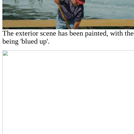
The exterior scene has been painted, with th
being 'blued up'.