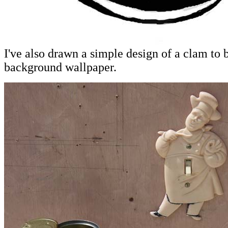
I've also drawn a simple design of a clam to 
background wallpaper.