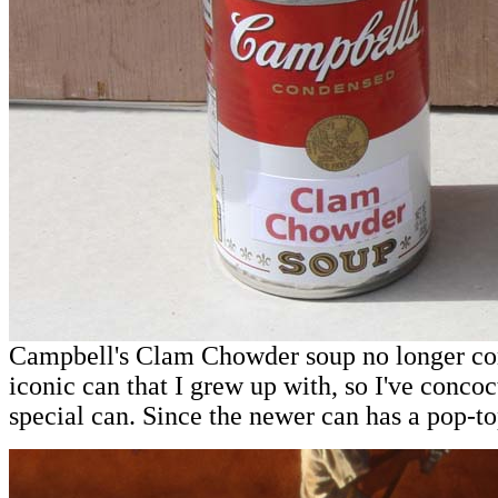
Campbell's Clam Chowder soup no longer co
iconic can that I grew up with, so I've conc
special can. Since the newer can has a pop-top