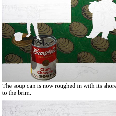
T
he soup can is now roughed in with its shore
to the brim.