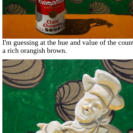
I'm guessing at the hue and value of the coun
a rich orangish brown.