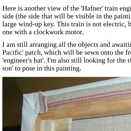
Here is another view of the 'Hafner' train eng
side (the side that will be visible in the painti
large wind-up key. This train is not electric,
one with a clockwork motor.
I am still arranging all the objects and await
Pacific' patch, which will be sewn onto the fr
'engineer's hat'. I'm also still looking for the 
son' to pose in this painting.