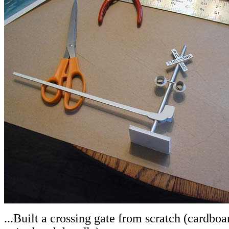
.
..Built a crossing gate from scratch (cardboa