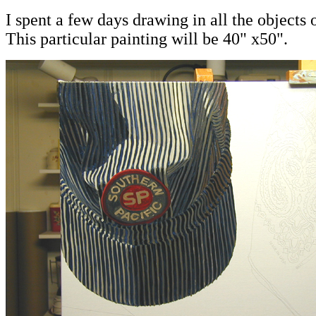
I spent a few days drawing in all the objects 
This particular painting will be 40" x50".