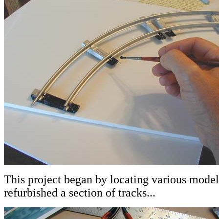
This project began by locating various model t
refurbished a section of tracks...