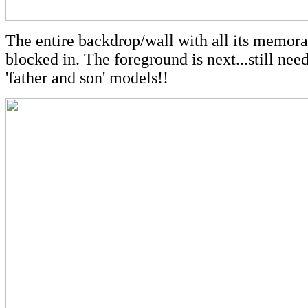
The entire backdrop/wall with all its memora
blocked in. The foreground is next...still need
'father and son' models!!