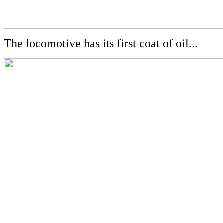
The locomotive has its first coat of oil...