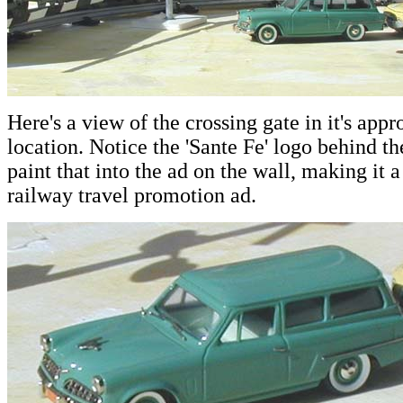
Here's a view of the crossing gate in it's app
location. Notice the 'Sante Fe' logo behind th
paint that into the ad on the wall, making it a
railway travel promotion ad.