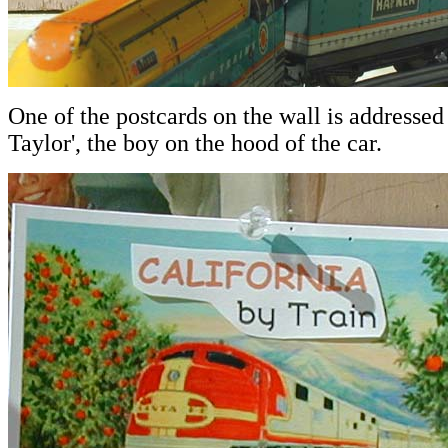
One of the postcards on the wall is addressed
Taylor', the boy on the hood of the car.