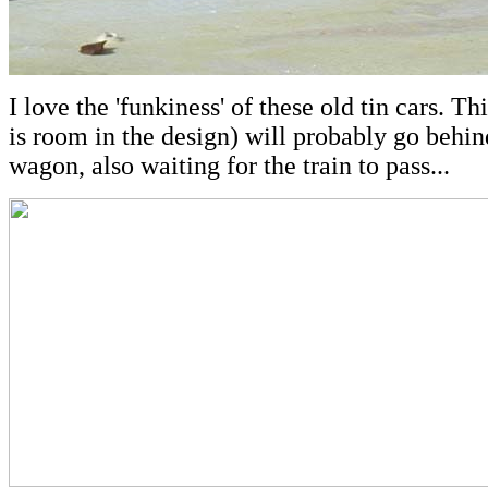
I love the 'funkiness' of these old tin cars. Thi
is room in the design) will probably go behin
wagon, also waiting for the train to pass...