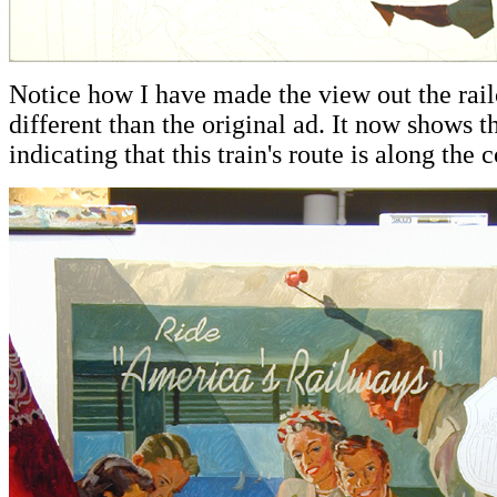
Notice how I have made the view out the rai
different than the original ad. It now shows t
indicating that this train's route is along the c