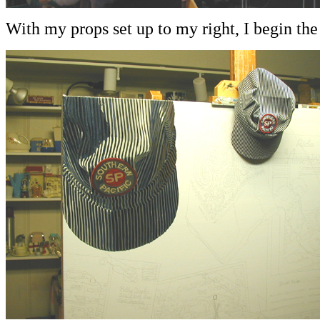
With my props set up to my right, I begin the