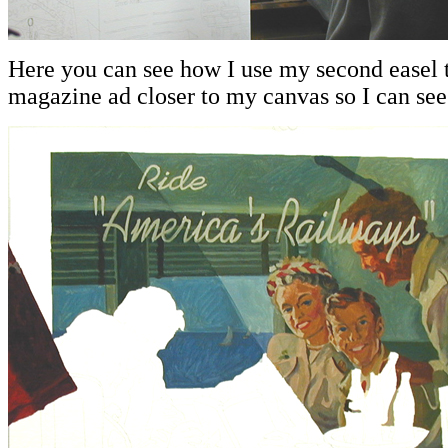
Here you can see how I use my second easel t
magazine ad closer to my canvas so I can see i