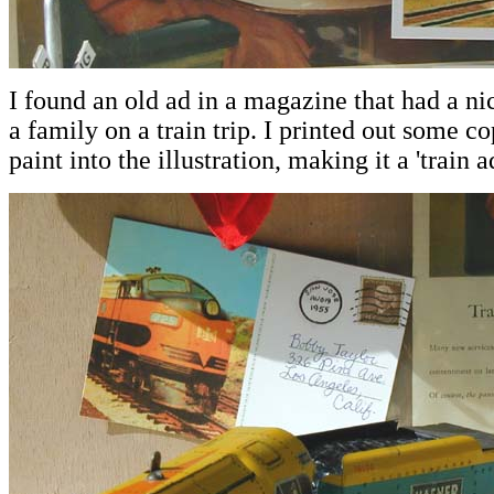
I found an old ad in a magazine that had a nic
a family on a train trip. I printed out some co
paint into the illustration, making it a 'train ad