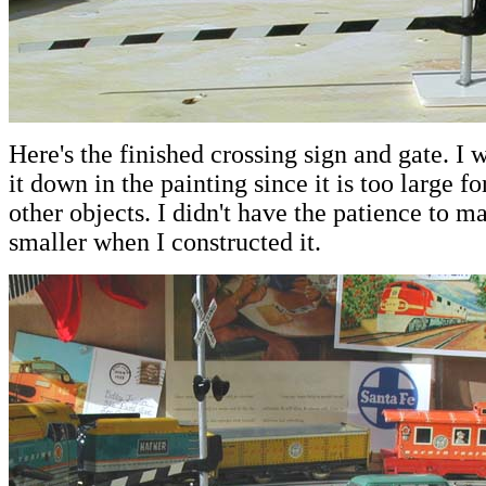
Here's the finished crossing sign and gate. I w
it down in the painting since it is too large fo
other objects. I didn't have the patience to m
smaller when I constructed it.