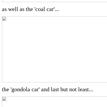
as well as the 'coal car'...
the 'gondola car' and last but not least...