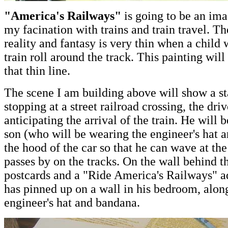
"America's Railways"
is going to be an ima
my facination with trains and train travel. T
reality and fantasy is very thin when a child
train roll around the track. This painting will
that thin line.
The scene I am building above will show a s
stopping at a street railroad crossing, the dr
anticipating the arrival of the train. He will 
son (who will be wearing the engineer's hat 
the hood of the car so that he can wave at the
passes by on the tracks. On the wall behind th
postcards and a "Ride America's Railways" ad
has pinned up on a wall in his bedroom, along
engineer's hat and bandana.