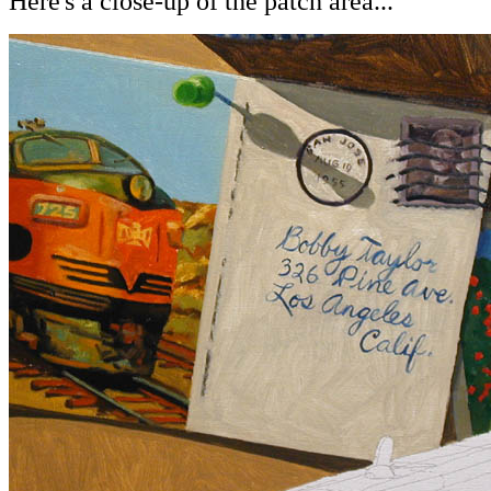
Here's a close-up of the patch area...