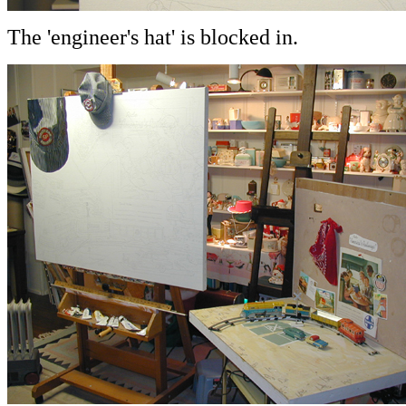
The 'engineer's hat' is blocked in.