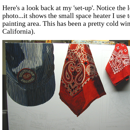
Here's a look back at my 'set-up'. Notice the l
photo...it shows the small space heater I us
painting area. This has been a pretty cold wint
California).