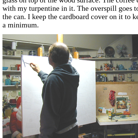
glass on top of the wood surface. The coffee 
with my turpentine in it. The overspill goes t
the can. I keep the cardboard cover on it to 
a minimum
.