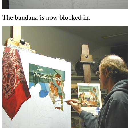
The bandana is now blocked in.