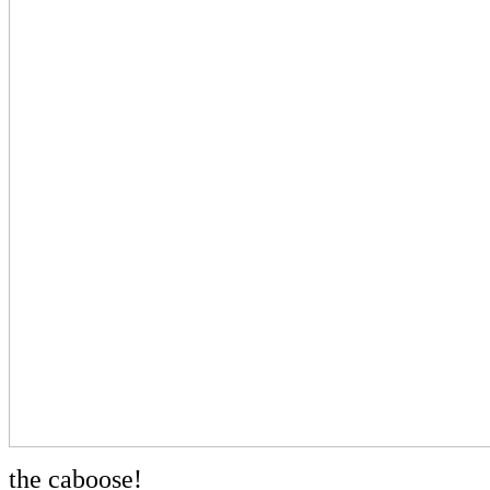
the caboose!