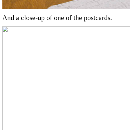
And a close-up of one of the postcards.