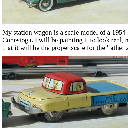
My station wagon is a scale model of a 1954
Conestoga. I will be painting it to look real, n
that it will be the proper scale for the 'father 