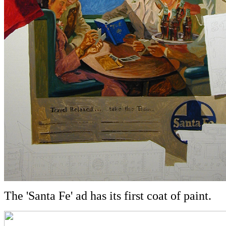
The 'Santa Fe' ad has its first coat of paint.