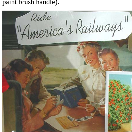
paint brush handle).