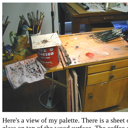
Here's a view of my palette. There is a sheet 