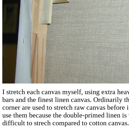
I stretch each canvas myself, using extra hea
bars and the finest linen canvas. Ordinarily t
corner are used to stretch raw canvas before i
use them because the double-primed linen is 
difficult to strech compared to cotton canvas.