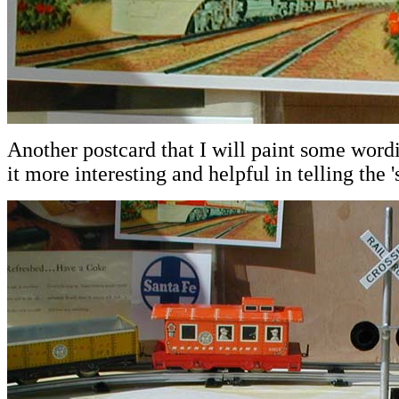
Another postcard that I will paint some word
it more interesting and helpful in telling the 's