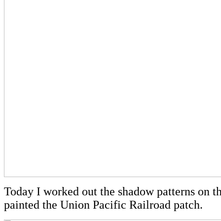
Today I worked out the shadow patterns on t
painted the Union Pacific Railroad patch.