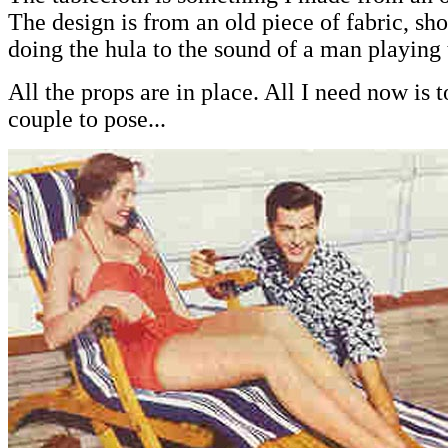
The design is from an old piece of fabric, 
doing the hula to the sound of a man playing 
All the props are in place. All I need now is t
couple to pose...