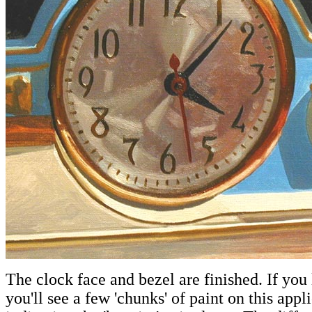
The clock face and bezel are finished. If you 
you'll see a few 'chunks' of paint on this appl