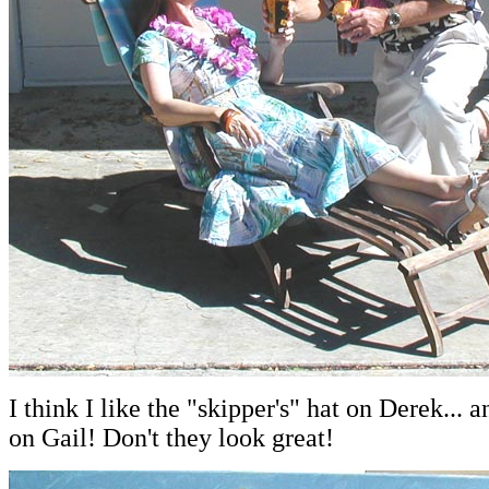
I think I like the "skipper's" hat on Derek... 
on Gail! Don't they look great!