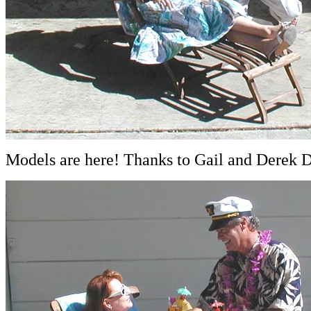
Models are here! Thanks to Gail and Derek Du