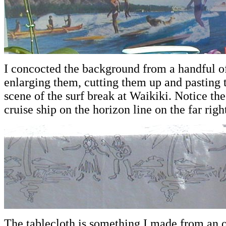
I concocted the background from a handful of
enlarging them, cutting them up and pasting 
scene of the surf break at Waikiki. Notice t
cruise ship on the horizon line on the far righ
The tablecloth is something I made from an o