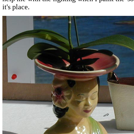
it's place.