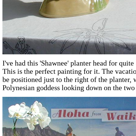
I've had this 'Shawnee' planter head for quite
This is the perfect painting for it. The vacat
be positioned just to the right of the planter, 
Polynesian goddess looking down on the two