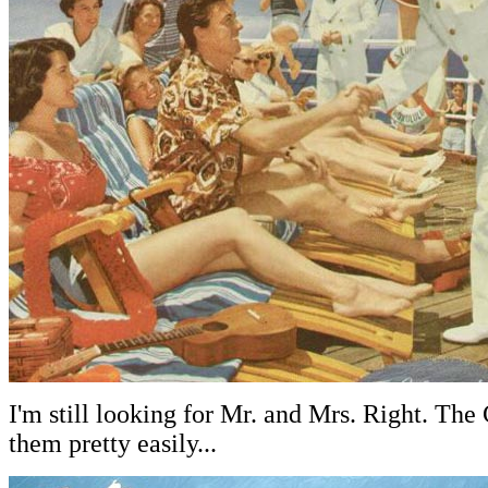
I'm still looking for Mr. and Mrs. Right. The
them pretty easily...