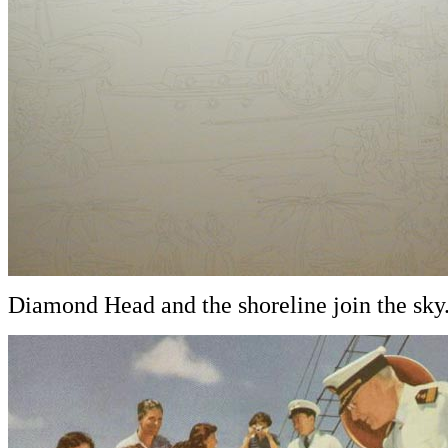
Diamond Head and the shoreline join the sky