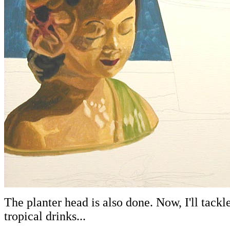
The planter head is also done. Now, I'll tackl
tropical drinks...