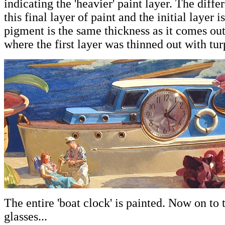
indicating the 'heavier' paint layer. The diff
this final layer of paint and the initial layer is
pigment is the same thickness as it comes out
where the first layer was thinned out with tur
The entire 'boat clock' is painted. Now on to 
glasses...