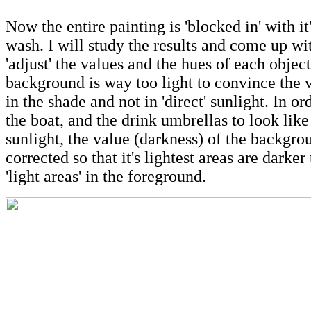
Now the entire painting is 'blocked in' with it's
wash. I will study the results and come up wit
'adjust' the values and the hues of each objec
background is way too light to convince the vi
in the shade and not in 'direct' sunlight. In or
the boat, and the drink umbrellas to look like
sunlight, the value (darkness) of the backgro
corrected so that it's lightest areas are darker
'light areas' in the foreground.