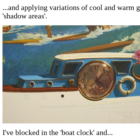
...and applying variations of cool and warm g
'shadow areas'.
I've blocked in the 'boat clock' and...