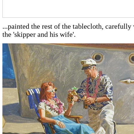
...painted the rest of the tablecloth, careful
the 'skipper and his wife'.