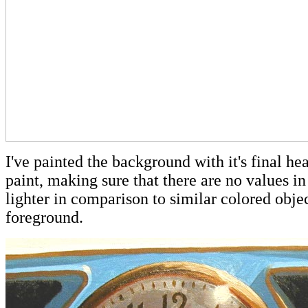
I've painted the background with it's final hea
paint, making sure that there are no values in 
lighter in comparison to similar colored objec
foreground.