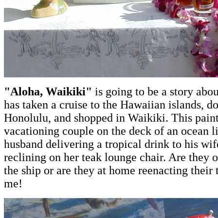
"Aloha, Waikiki"
is going to be a story abo
has taken a cruise to the Hawaiian islands, d
Honolulu, and shopped in Waikiki. This paint
vacationing couple on the deck of an ocean li
husband delivering a tropical drink to his wif
reclining on her teak lounge chair. Are they 
the ship or are they at home reenacting their t
me!