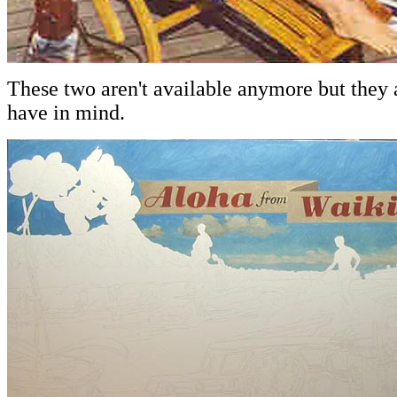
These two aren't available anymore but they a
have in mind.