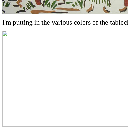
I'm putting in the various colors of the tablecl