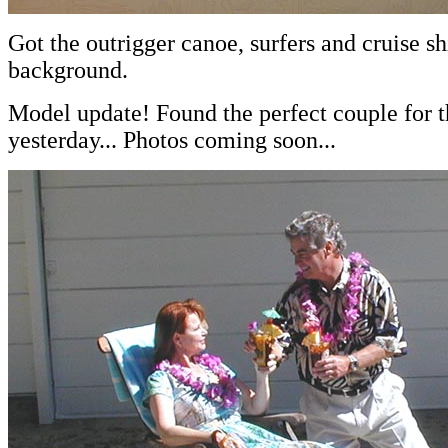
Got the outrigger canoe, surfers and cruise sh
background.
Model update! Found the perfect couple for t
yesterday... Photos coming soon...