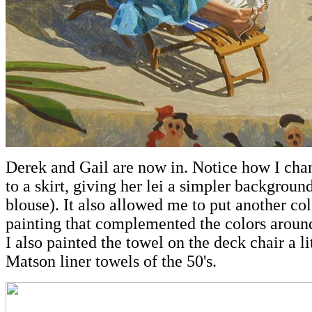
Derek and Gail are now in. Notice how I chan
to a skirt, giving her lei a simpler backgroun
blouse). It also allowed me to put another col
painting that complemented the colors aroun
I also painted the towel on the deck chair a lit
Matson liner towels of the 50's.