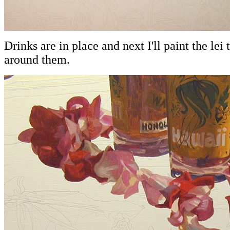
Drinks are in place and next I'll paint the lei
around them.