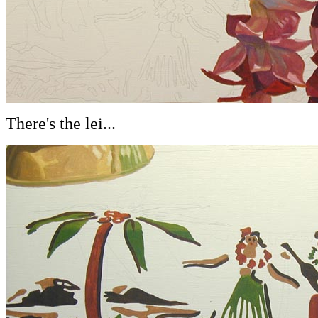
There's the lei...