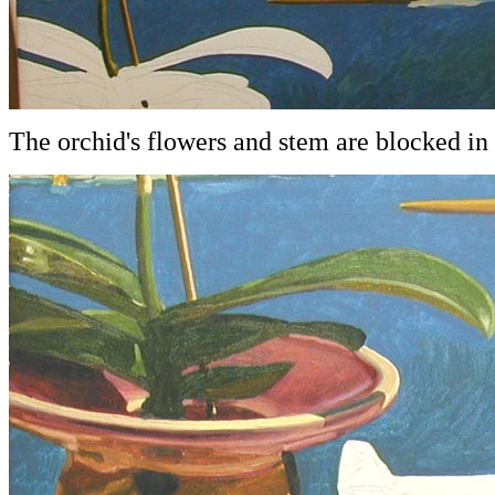
The orchid's flowers and stem are blocked in 