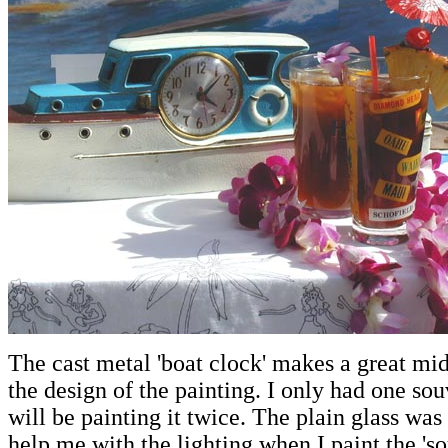
The cast metal 'boat clock' makes a great mi
the design of the painting. I only had one souv
will be painting it twice. The plain glass wa
help me with the lighting when I paint the 'so