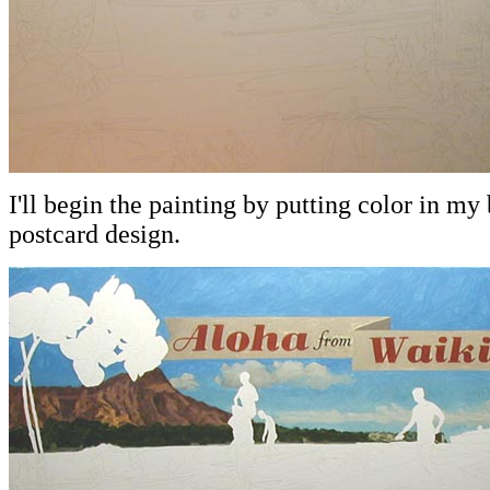
I'll begin the painting by putting color in m
postcard design.