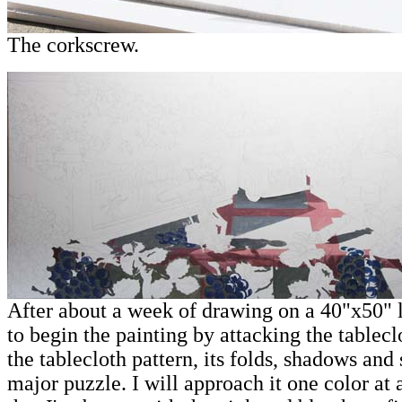
The corkscrew.
After about a week of drawing on a 40"x50" l
to begin the painting by attacking the tableclo
the tablecloth pattern, its folds, shadows and
major puzzle. I will approach it one color at