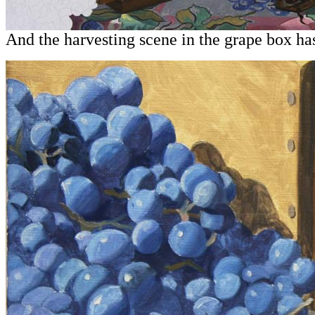
And the harvesting scene in the grape box has i