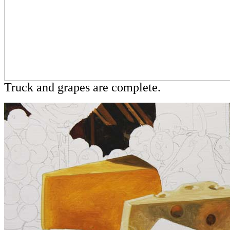
Truck and grapes are complete.