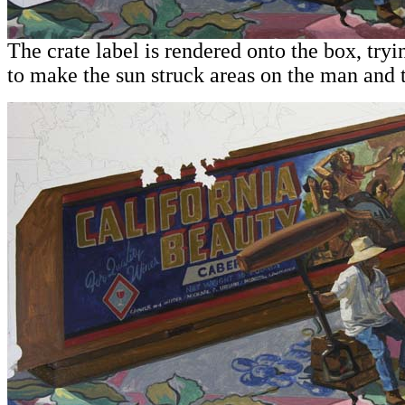
The crate label is rendered onto the box, tryi
to make the sun struck areas on the man and 