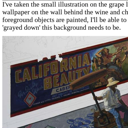
I've taken the small illustration on the grape 
wallpaper on the wall behind the wine and c
foreground objects are painted, I'll be able t
'grayed down' this background needs to be.