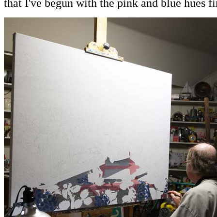
that I've begun with the pink and blue hues fir