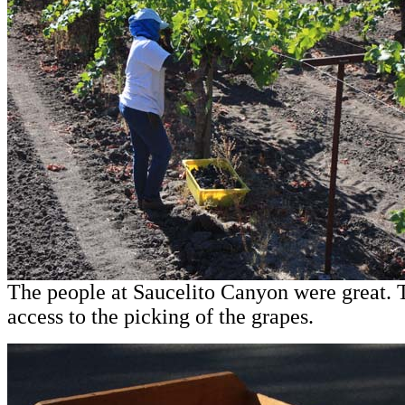
The people at Saucelito Canyon were great.
access to the picking of the grapes.