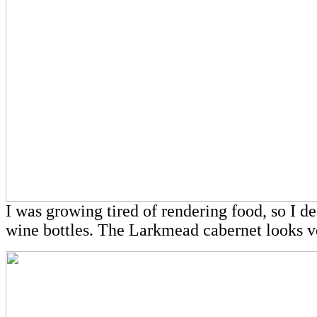
I was growing tired of rendering food, so I d
wine bottles. The Larkmead cabernet looks v