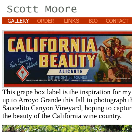
This grape box label is the inspiration for my
up to Arroyo Grande this fall to photograph t
Saucelito Canyon Vineyard, hoping to capture
the beauty of the California wine country.