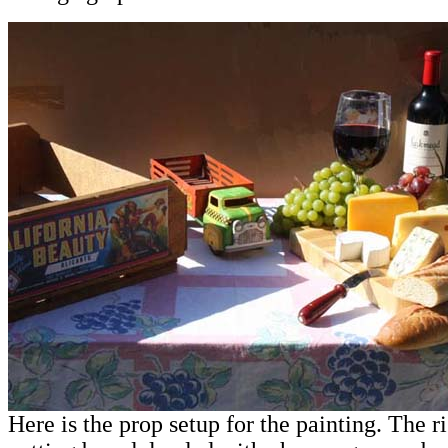
Here is the prop setup for the painting. The r