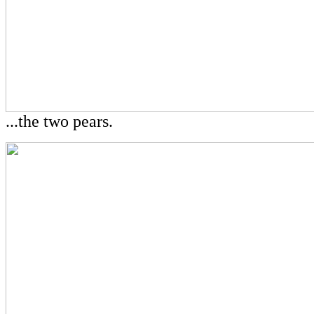
...the two pears.