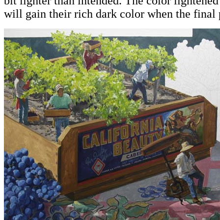
bit lighter than intended. The color lightened
will gain their rich dark color when the final 