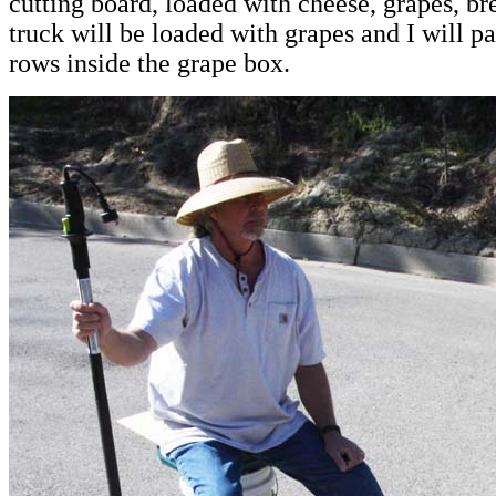
cutting board, loaded with cheese, grapes, b
truck will be loaded with grapes and I will p
rows inside the grape box.