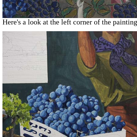
Here's a look at the left corner of the painting