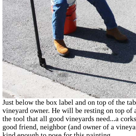
Just below the box label and on top of the tab
vineyard owner. He will be resting on top of
the tool that all good vineyards need...a co
good friend, neighbor (and owner of a vineya
kind enough to pose for this painting.