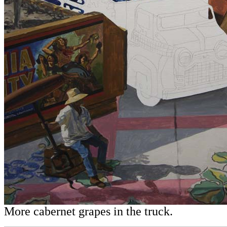
More cabernet grapes in the truck.