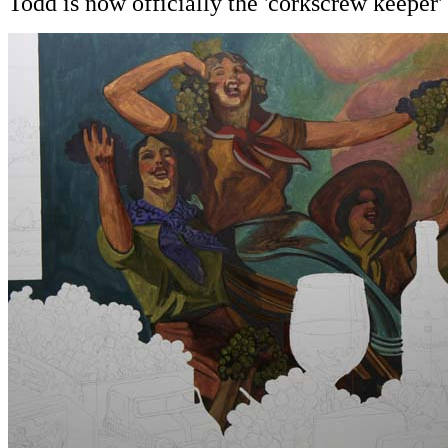
Todd is now officially the 'corkscrew keeper'