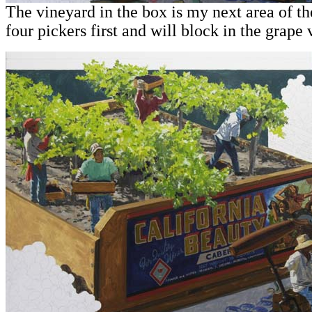
The vineyard in the box is my next area of the
four pickers first and will block in the grape