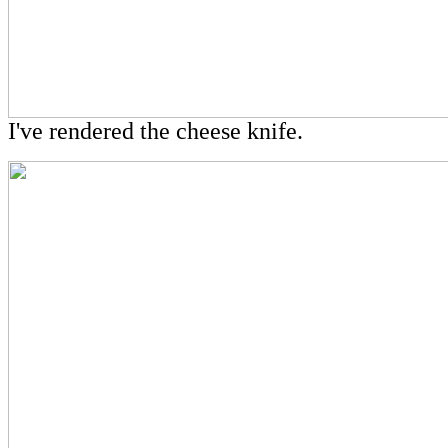
I've rendered the cheese knife.