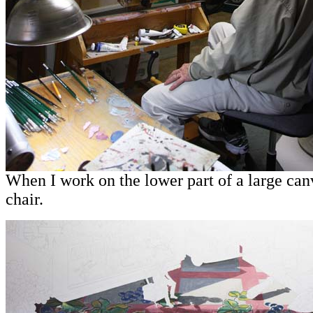
When I work on the lower part of a large canv
chair.