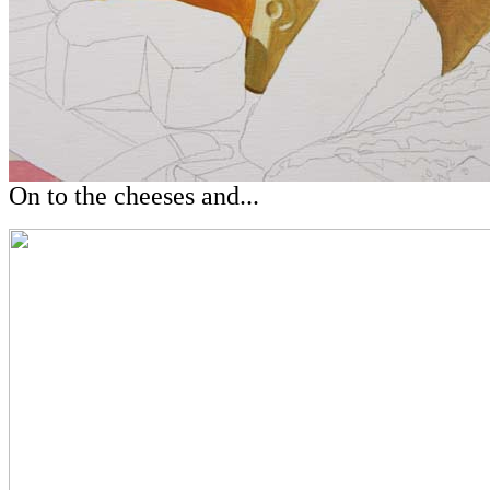
On to the cheeses and...