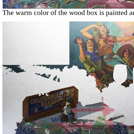
The warm color of the wood box is painted ar