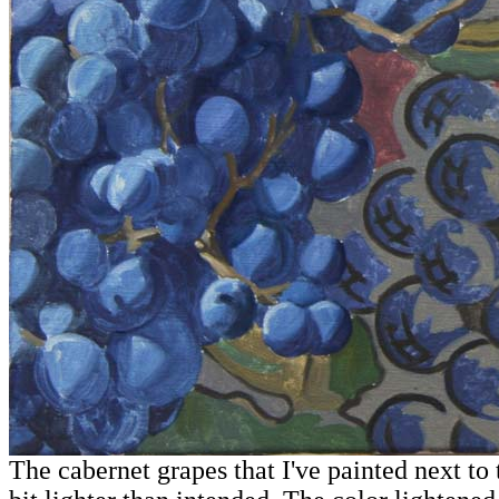
The cabernet grapes that I've painted next to 