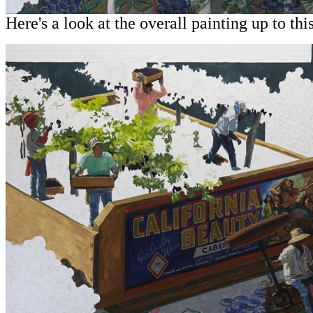
Here's a look at the overall painting up to this