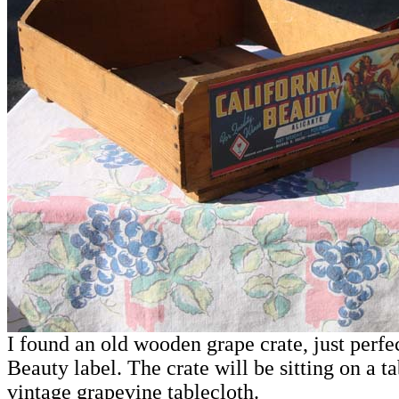
I found an old wooden grape crate, just perfec
Beauty label. The crate will be sitting on a t
vintage grapevine tablecloth.