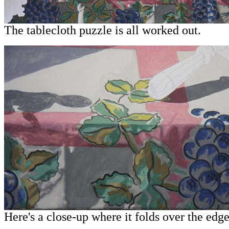
The tablecloth puzzle is all worked out.
Here's a close-up where it folds over the edge